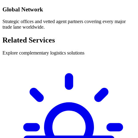
Global Network
Strategic offices and vetted agent partners covering every major
trade lane worldwide.
Related Services
Explore complementary logistics solutions