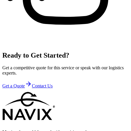
Ready to Get Started?
Get a competitive quote for this service or speak with our logistics
experts.
Get a Quote
Contact Us