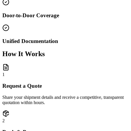
Door-to-Door Coverage
Unified Documentation
How It Works
1
Request a Quote
Share your shipment details and receive a competitive, transparent
quotation within hours.
2