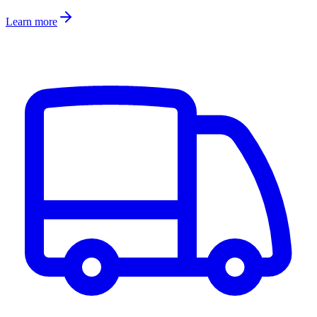
Learn more