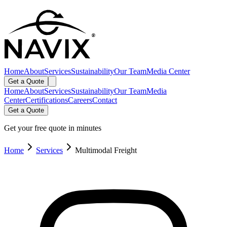
Home
About
Services
Sustainability
Our Team
Media Center
Get a Quote
Home
About
Services
Sustainability
Our Team
Media
Center
Certifications
Careers
Contact
Get a Quote
Get your free quote in minutes
Home
Services
Multimodal Freight