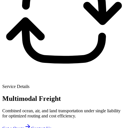
Service Details
Multimodal Freight
Combined ocean, air, and land transportation under single liability
for optimized routing and cost efficiency.