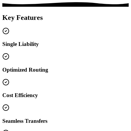
Key Features
Single Liability
Optimized Routing
Cost Efficiency
Seamless Transfers