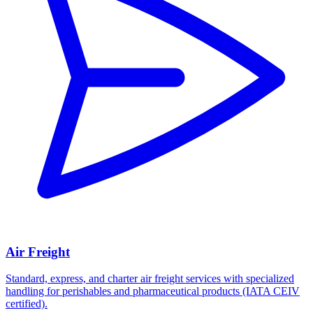
Air Freight
Standard, express, and charter air freight services with specialized
handling for perishables and pharmaceutical products (IATA CEIV
certified).