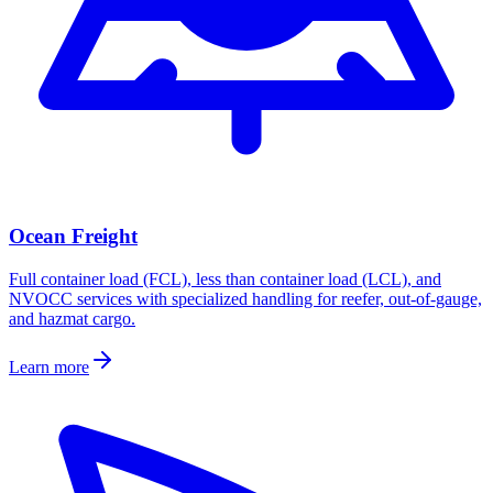
Ocean Freight
Full container load (FCL), less than container load (LCL), and
NVOCC services with specialized handling for reefer, out-of-gauge,
and hazmat cargo.
Learn more