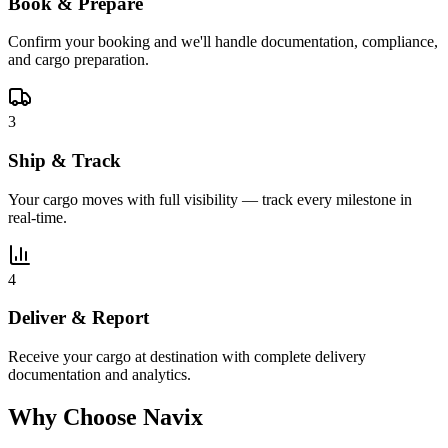
Book & Prepare
Confirm your booking and we'll handle documentation, compliance,
and cargo preparation.
3
Ship & Track
Your cargo moves with full visibility — track every milestone in
real-time.
4
Deliver & Report
Receive your cargo at destination with complete delivery
documentation and analytics.
Why Choose Navix