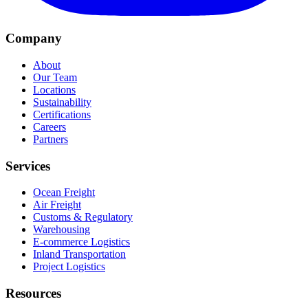
Company
About
Our Team
Locations
Sustainability
Certifications
Careers
Partners
Services
Ocean Freight
Air Freight
Customs & Regulatory
Warehousing
E-commerce Logistics
Inland Transportation
Project Logistics
Resources