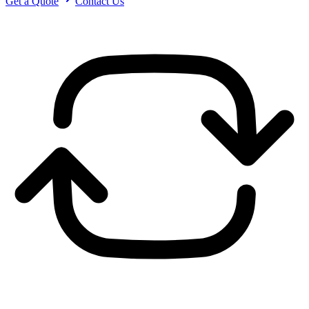
Get a Quote
Contact Us