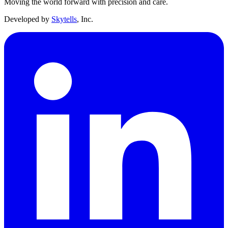
Moving the world forward with precision and care.
Developed by
Skytells
, Inc.