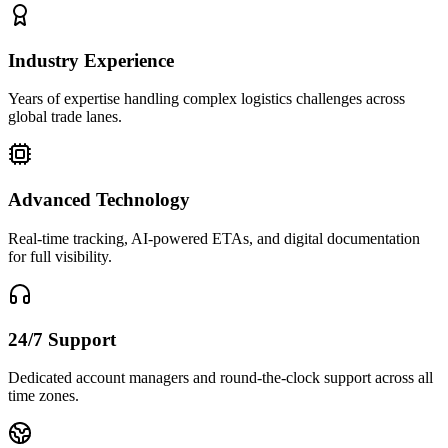
Industry Experience
Years of expertise handling complex logistics challenges across
global trade lanes.
Advanced Technology
Real-time tracking, AI-powered ETAs, and digital documentation
for full visibility.
24/7 Support
Dedicated account managers and round-the-clock support across all
time zones.