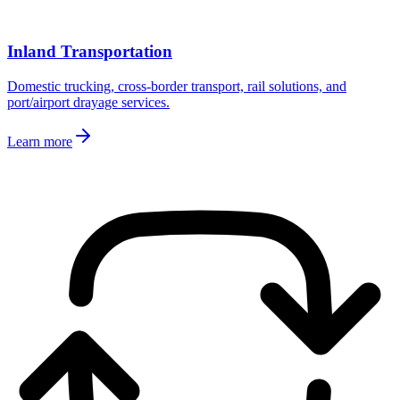
Inland Transportation
Domestic trucking, cross-border transport, rail solutions, and
port/airport drayage services.
Learn more